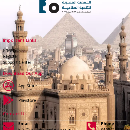
Important Links
Privacy
Register
Support Center
Download Our App
App Store
Playstore
Contact Us
Email
Phone
info@madeinegyptgate.com
01279188996