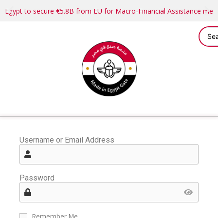
Egypt to secure €5.8B from EU for Macro-Financial Assistance me
Username or Email Address
Password
Remember Me