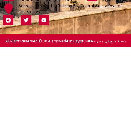
Address :District 11, Building 56, Central Axis, above of
MG Motors
All Right Reserved © 2026 For Made In Egypt Gate - منصة صنع في مصر