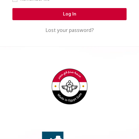
Log In
Lost your password?