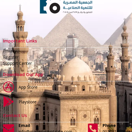
Important Links
Privacy
Register
Support Center
Download Our App
App Store
Playstore
Contact Us
Email
Phone
info@madeinegyptgate.com
01279188996