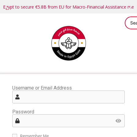
Egypt to secure €5.8B from EU for Macro-Financial Assistance me
Username or Email Address
Password
Remember Me