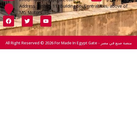
Address :District 11, Building 56, Central Axis, above of
MG Motors
All Right Reserved © 2026 For Made In Egypt Gate - منصة صنع في مصر