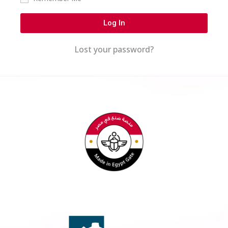
Log In
Lost your password?