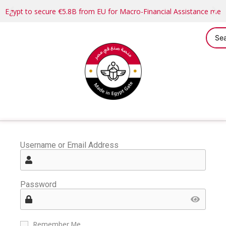
Egypt to secure €5.8B from EU for Macro-Financial Assistance me
Username or Email Address
Password
Remember Me