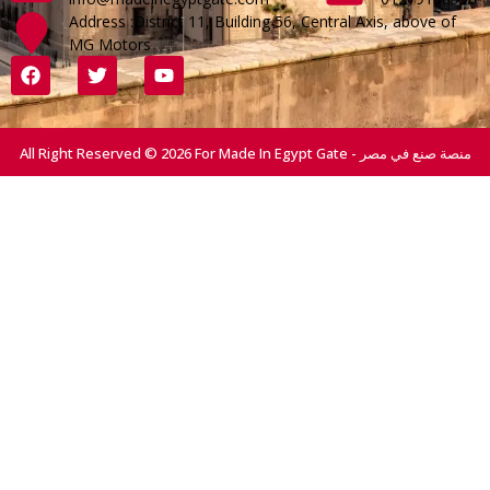
Address :District 11, Building 56, Central Axis, above of
MG Motors
All Right Reserved © 2026 For Made In Egypt Gate - منصة صنع في مصر