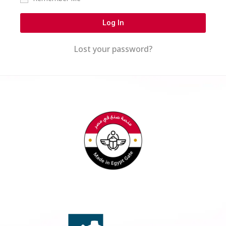
Log In
Lost your password?