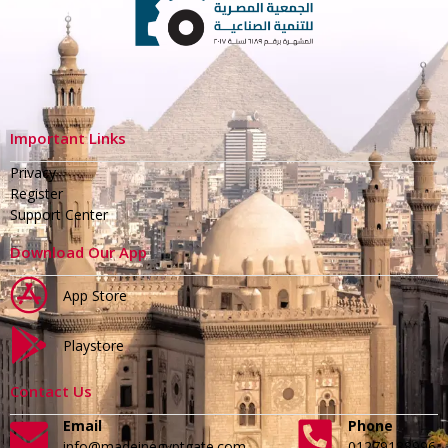
Important Links
Privacy
Register
Support Center
Download Our App
App Store
Playstore
Contact Us
Email
Phone
info@madeinegyptgate.com
01279188996