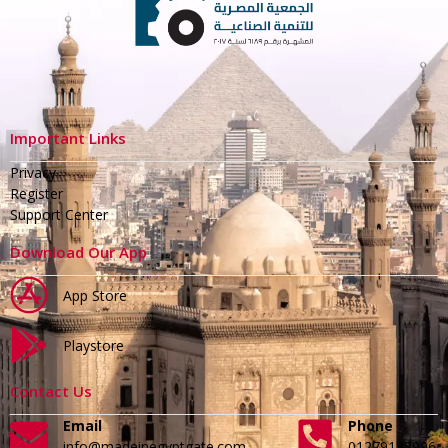
Important Links
Privacy
Register
Support Center
Download Our App
App Store
Playstore
Contact Us
Email
Phone
info@madeinegyptgate.com
01279188996