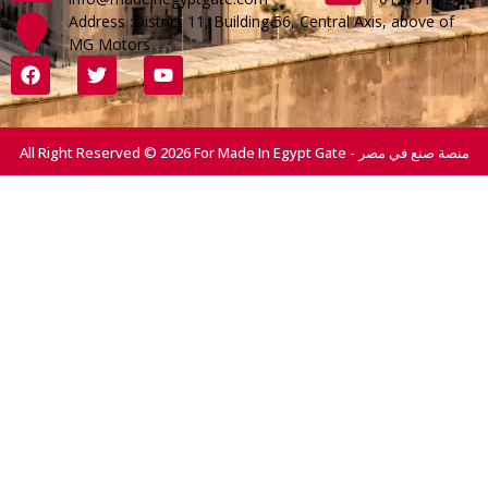
Address :District 11, Building 56, Central Axis, above of
MG Motors
All Right Reserved © 2026 For Made In Egypt Gate - منصة صنع في مصر