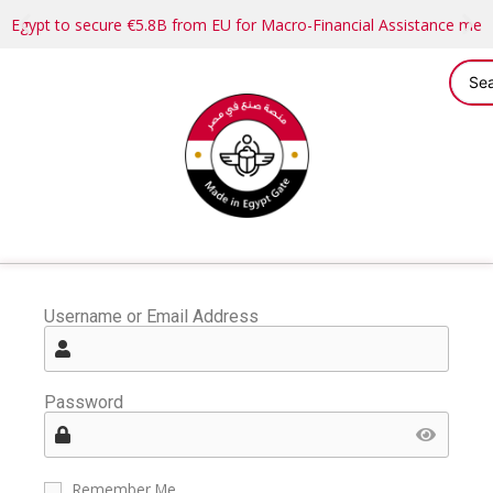
Egypt to secure €5.8B from EU for Macro-Financial Assistance me
Username or Email Address
Password
Remember Me