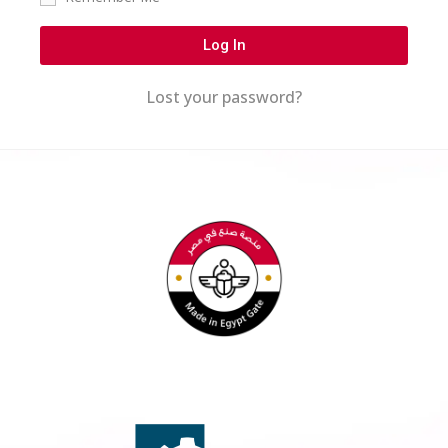
Log In
Lost your password?