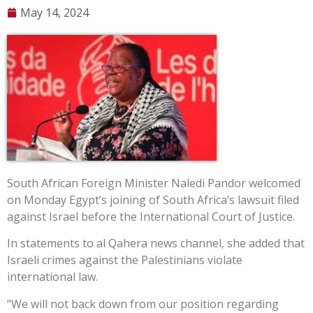
May 14, 2024
South African Foreign Minister Naledi Pandor welcomed
on Monday Egypt’s joining of South Africa’s lawsuit filed
against Israel before the International Court of Justice.
In statements to al Qahera news channel, she added that
Israeli crimes against the Palestinians violate
international law.
“We will not back down from our position regarding