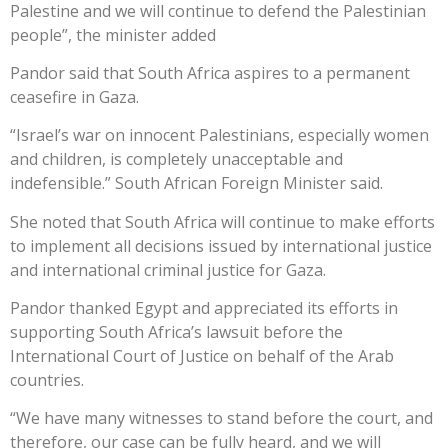
Palestine and we will continue to defend the Palestinian
people”, the minister added
Pandor said that South Africa aspires to a permanent
ceasefire in Gaza.
“Israel’s war on innocent Palestinians, especially women
and children, is completely unacceptable and
indefensible.” South African Foreign Minister said.
She noted that South Africa will continue to make efforts
to implement all decisions issued by international justice
and international criminal justice for Gaza.
Pandor thanked Egypt and appreciated its efforts in
supporting South Africa’s lawsuit before the
International Court of Justice on behalf of the Arab
countries.
“We have many witnesses to stand before the court, and
therefore, our case can be fully heard, and we will