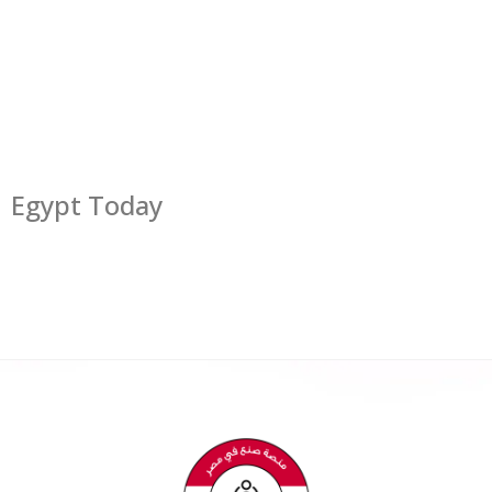
Egypt Today