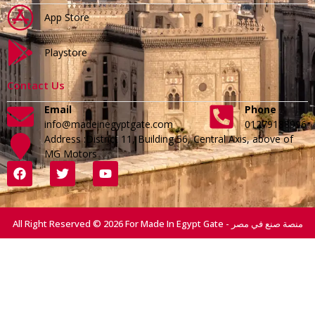
App Store
Playstore
Contact Us
Email
Phone
info@madeinegyptgate.com
01279188996
Address :District 11, Building 56, Central Axis, above of
MG Motors
All Right Reserved © 2026 For Made In Egypt Gate - منصة صنع في مصر