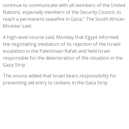
continue to communicate with all members of the United
Nations, especially members of the Security Council, to
reach a permanent ceasefire in Gaza,” The South African
Minister said.
A high-level source said, Monday that Egypt informed
the negotiating mediators of its rejection of the Israeli
escalation in the Palestinian Rafah and held Israel
responsible for the deterioration of the situation in the
Gaza Strip.
The source added that Israel bears responsibility for
preventing aid entry to civilians in the Gaza Strip.