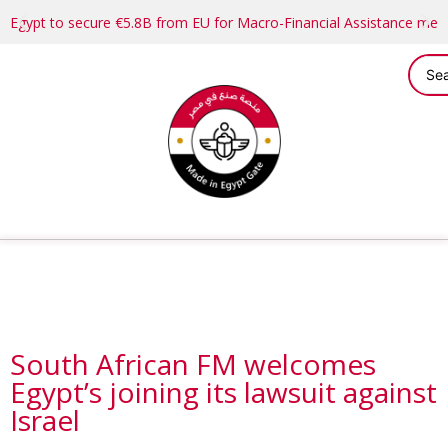
Egypt to secure €5.8B from EU for Macro-Financial Assistance me
South African FM welcomes
Egypt’s joining its lawsuit against
Israel