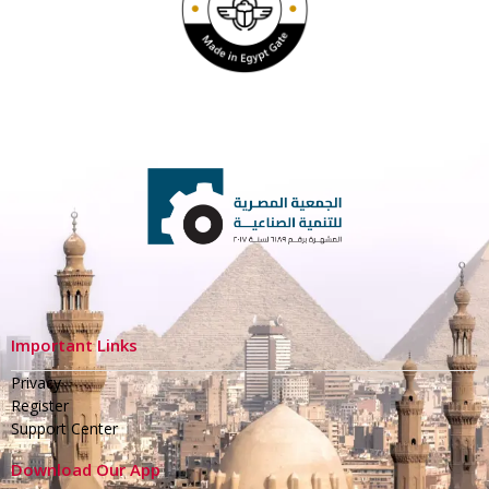
Important Links
Privacy
Register
Support Center
Download Our App