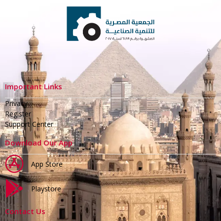
Important Links
Privacy
Register
Support Center
Download Our App
App Store
Playstore
Contact Us