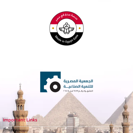
Important Links
Privacy