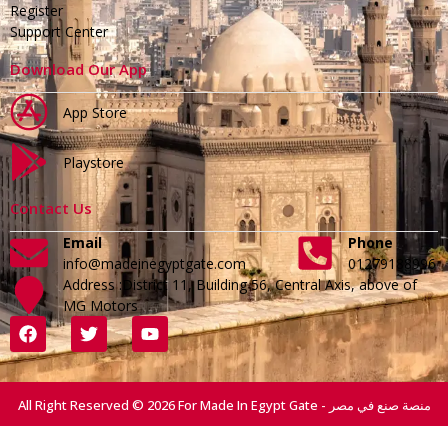
Register
Support Center
Download Our App
App Store
Playstore
Contact Us
Email
Phone
info@madeinegyptgate.com
01279188996
Address :District 11, Building 56, Central Axis, above of
MG Motors
All Right Reserved © 2026 For Made In Egypt Gate - منصة صنع في مصر