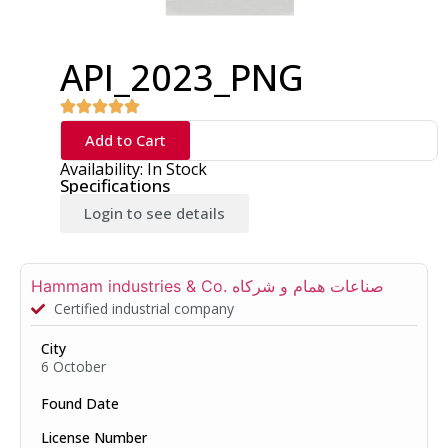
API_2023_PNG
Add to Cart
Availability: In Stock
Specifications
Login to see details
Hammam industries & Co. صناعات همام و شركاه
Certified industrial company
City
6 October
Found Date
License Number