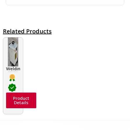
Related Products
Welding Transformers of different rated up to 400 A
Product
Details