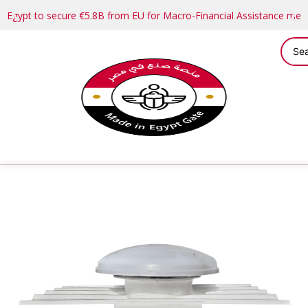
Egypt to secure €5.8B from EU for Macro-Financial Assistance me