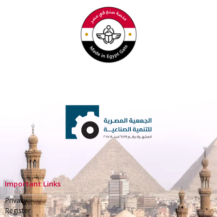
Important Links
Privacy
Register