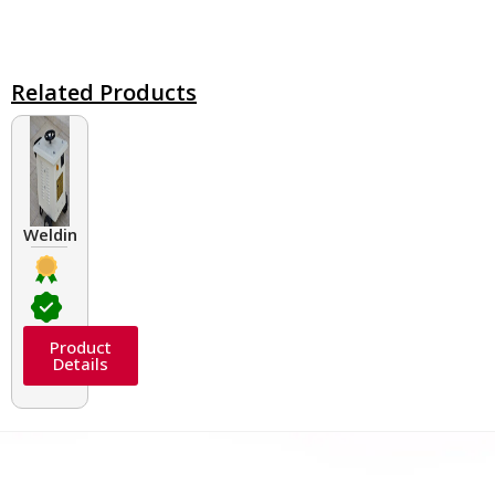
Related Products
Welding Transformers of different rated up to 400 A
Product
Details