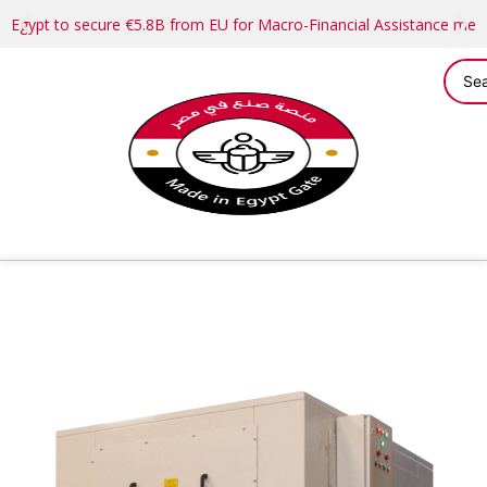
Egypt to secure €5.8B from EU for Macro-Financial Assistance me