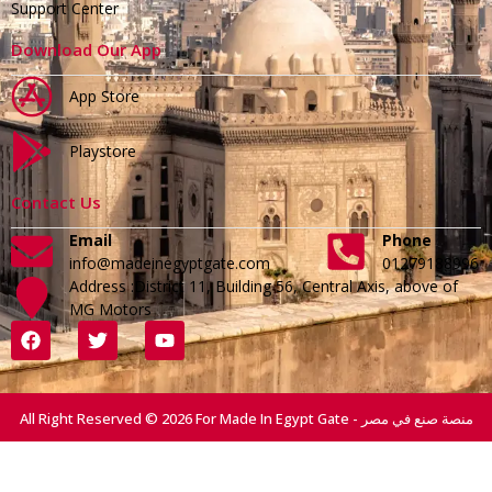
Support Center
Download Our App
App Store
Playstore
Contact Us
Email
Phone
info@madeinegyptgate.com
01279188996
Address :District 11, Building 56, Central Axis, above of
MG Motors
All Right Reserved © 2026 For Made In Egypt Gate - منصة صنع في مصر