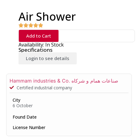
Air Shower
Add to Cart
Availability: In Stock
Specifications
Login to see details
Hammam industries & Co. صناعات همام و شركاه
Certified industrial company
City
6 October
Found Date
License Number