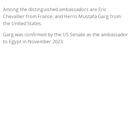
Among the distinguished ambassadors are Eric
Chevallier from France, and Herro Mustafa Garg from
the United States.
Garg was confirmed by the US Senate as the ambassador
to Egypt in November 2023.