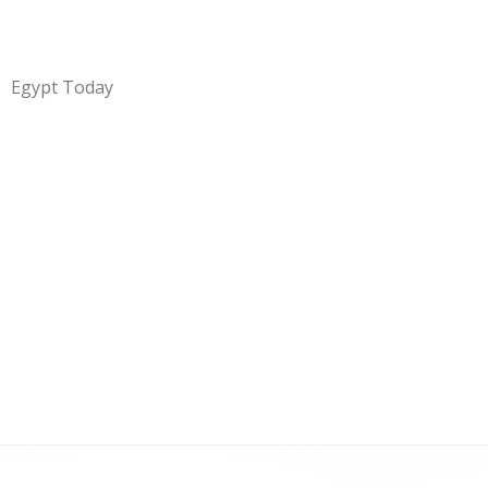
Egypt Today