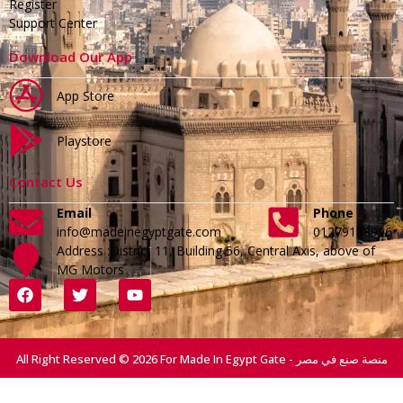
Register
Support Center
Download Our App
App Store
Playstore
Contact Us
Email
Phone
info@madeinegyptgate.com
01279188996
Address :District 11, Building 56, Central Axis, above of
MG Motors
All Right Reserved © 2026 For Made In Egypt Gate - منصة صنع في مصر