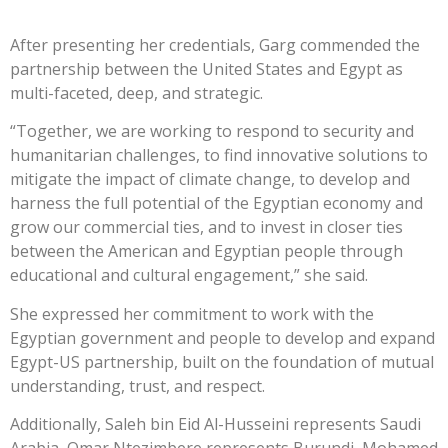
After presenting her credentials, Garg commended the
partnership between the United States and Egypt as
multi-faceted, deep, and strategic.
“Together, we are working to respond to security and
humanitarian challenges, to find innovative solutions to
mitigate the impact of climate change, to develop and
harness the full potential of the Egyptian economy and
grow our commercial ties, and to invest in closer ties
between the American and Egyptian people through
educational and cultural engagement,” she said.
She expressed her commitment to work with the
Egyptian government and people to develop and expand
Egypt-US partnership, built on the foundation of mutual
understanding, trust, and respect.
Additionally, Saleh bin Eid Al-Husseini represents Saudi
Arabia, Omar Ntezimbere represents Burundi, Mohamed