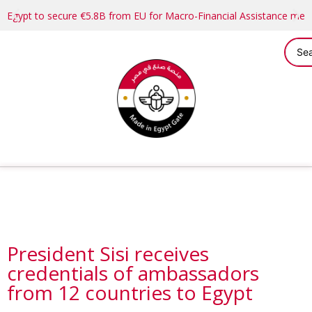
Egypt to secure €5.8B from EU for Macro-Financial Assistance me
President Sisi receives
credentials of ambassadors
from 12 countries to Egypt