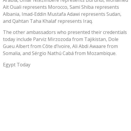
Ait Ouali represents Morocco, Sami Shiba represents
Albania, Imad-Eddin Mustafa Adawi represents Sudan,
and Qahtan Taha Khalaf represents Iraq.
The other ambassadors who presented their credentials
today include Parviz Mirzozoda from Tajikistan, Dole
Gueu Albert from Côte d’Ivoire, Ali Abdi Awaare from
Somalia, and Sérgio Nathú Cabá from Mozambique.
Egypt Today