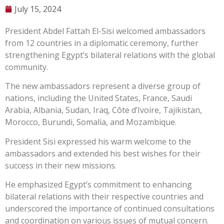
July 15, 2024
President Abdel Fattah El-Sisi welcomed ambassadors
from 12 countries in a diplomatic ceremony, further
strengthening Egypt’s bilateral relations with the global
community.
The new ambassadors represent a diverse group of
nations, including the United States, France, Saudi
Arabia, Albania, Sudan, Iraq, Côte d’Ivoire, Tajikistan,
Morocco, Burundi, Somalia, and Mozambique.
President Sisi expressed his warm welcome to the
ambassadors and extended his best wishes for their
success in their new missions.
He emphasized Egypt’s commitment to enhancing
bilateral relations with their respective countries and
underscored the importance of continued consultations
and coordination on various issues of mutual concern.