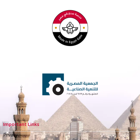
Important Links
Privacy