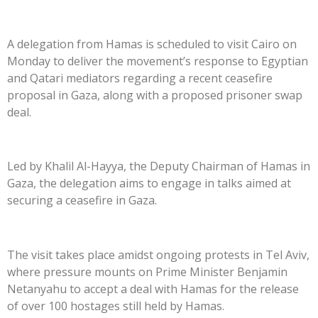
A delegation from Hamas is scheduled to visit Cairo on
Monday to deliver the movement’s response to Egyptian
and Qatari mediators regarding a recent ceasefire
proposal in Gaza, along with a proposed prisoner swap
deal.
Led by Khalil Al-Hayya, the Deputy Chairman of Hamas in
Gaza, the delegation aims to engage in talks aimed at
securing a ceasefire in Gaza.
The visit takes place amidst ongoing protests in Tel Aviv,
where pressure mounts on Prime Minister Benjamin
Netanyahu to accept a deal with Hamas for the release
of over 100 hostages still held by Hamas.