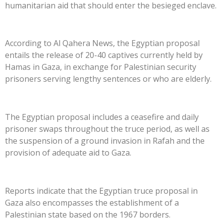
humanitarian aid that should enter the besieged enclave.
According to Al Qahera News, the Egyptian proposal
entails the release of 20-40 captives currently held by
Hamas in Gaza, in exchange for Palestinian security
prisoners serving lengthy sentences or who are elderly.
The Egyptian proposal includes a ceasefire and daily
prisoner swaps throughout the truce period, as well as
the suspension of a ground invasion in Rafah and the
provision of adequate aid to Gaza.
Reports indicate that the Egyptian truce proposal in
Gaza also encompasses the establishment of a
Palestinian state based on the 1967 borders.