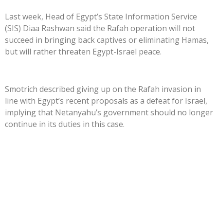
Last week, Head of Egypt’s State Information Service
(SIS) Diaa Rashwan said the Rafah operation will not
succeed in bringing back captives or eliminating Hamas,
but will rather threaten Egypt-Israel peace.
Smotrich described giving up on the Rafah invasion in
line with Egypt’s recent proposals as a defeat for Israel,
implying that Netanyahu’s government should no longer
continue in its duties in this case.