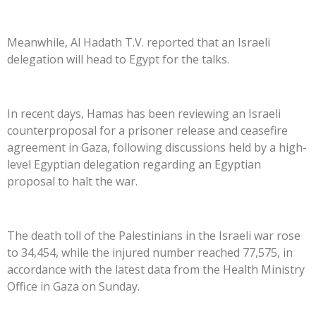
Meanwhile, Al Hadath T.V. reported that an Israeli
delegation will head to Egypt for the talks.
In recent days, Hamas has been reviewing an Israeli
counterproposal for a prisoner release and ceasefire
agreement in Gaza, following discussions held by a high-
level Egyptian delegation regarding an Egyptian
proposal to halt the war.
The death toll of the Palestinians in the Israeli war rose
to 34,454, while the injured number reached 77,575, in
accordance with the latest data from the Health Ministry
Office in Gaza on Sunday.