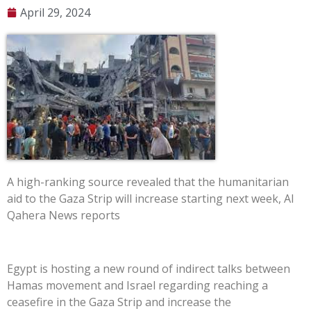
April 29, 2024
A high-ranking source revealed that the humanitarian
aid to the Gaza Strip will increase starting next week, Al
Qahera News reports
Egypt is hosting a new round of indirect talks between
Hamas movement and Israel regarding reaching a
ceasefire in the Gaza Strip and increase the