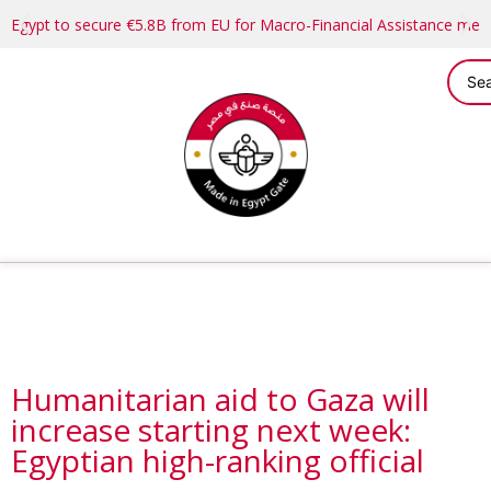
Egypt to secure €5.8B from EU for Macro-Financial Assistance me
Humanitarian aid to Gaza will
increase starting next week:
Egyptian high-ranking official