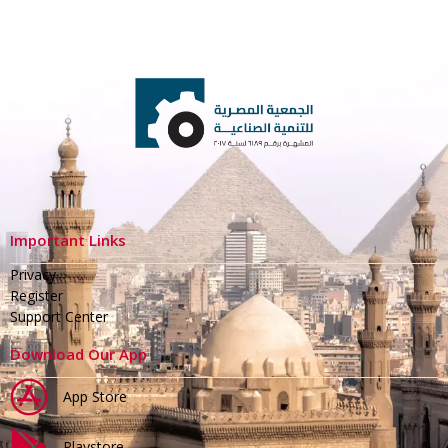
Important Links
Privacy
Register
Support Center
Download Our App
App Store
Playstore