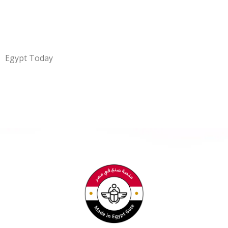
Egypt Today