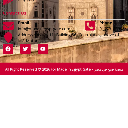
Contact Us
Email
Phone
info@madeinegyptgate.com
01279188996
Address :District 11, Building 56, Central Axis, above of
MG Motors
All Right Reserved © 2026 For Made In Egypt Gate - منصة صنع في مصر