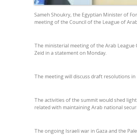
Sameh Shoukry, the Egyptian Minister of Fore
meeting of the Council of the League of Arab
The ministerial meeting of the Arab League 
Zeid in a statement on Monday.
The meeting will discuss draft resolutions in
The activities of the summit would shed ligh
related with maintaining Arab national secur
The ongoing Israeli war in Gaza and the Pale