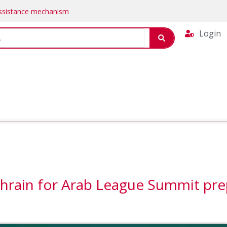
Assistance mechanism
Login
ahrain for Arab League Summit pr