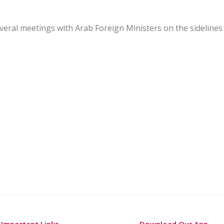
several meetings with Arab Foreign Ministers on the sidelines