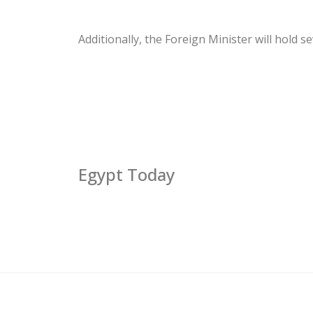
Additionally, the Foreign Minister will hold 
Egypt Today