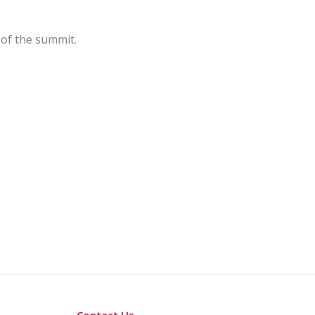
 of the summit.