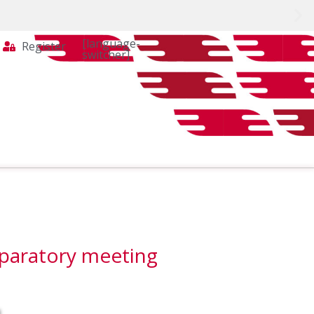
[language-
Register
switcher]
eparatory meeting