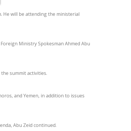
 He will be attending the ministerial
ian Foreign Ministry Spokesman Ahmed Abu
the summit activities.
moros, and Yemen, in addition to issues
genda, Abu Zeid continued.