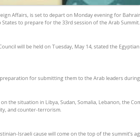
ign Affairs, is set to depart on Monday evening for Bahrain.
 States to prepare for the 33rd session of the Arab Summit.
Council will be held on Tuesday, May 14, stated the Egypt
 preparation for submitting them to the Arab leaders during 
t on the situation in Libya, Sudan, Somalia, Lebanon, the Co
ity, and counter-terrorism.
stinian-Israeli cause will come on the top of the summit’s a