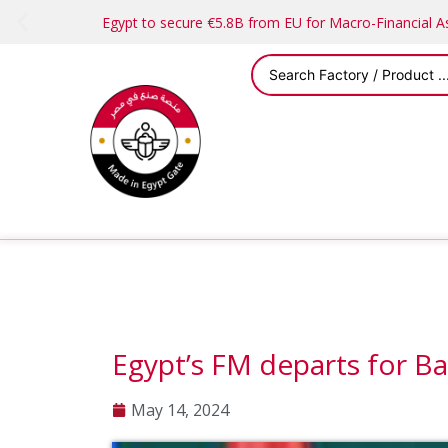
Egypt to secure €5.8B from EU for Macro-Financial 
Egypt’s FM departs for B
May 14, 2024