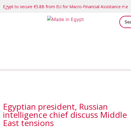
Egypt to secure €5.8B from EU for Macro-Financial Assistance me
Egyptian president, Russian
intelligence chief discuss Middle
East tensions