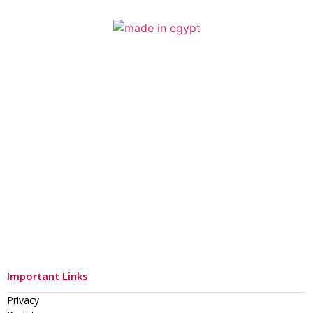
Important Links
Privacy