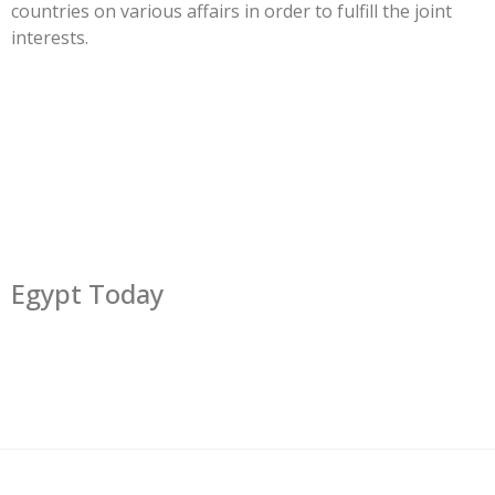
countries on various affairs in order to fulfill the joint
interests.
Egypt Today