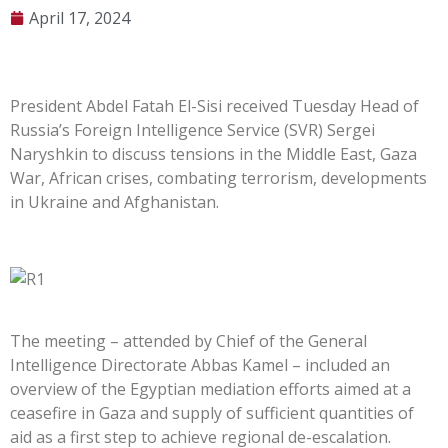
April 17, 2024
President Abdel Fatah El-Sisi received Tuesday Head of
Russia’s Foreign Intelligence Service (SVR) Sergei
Naryshkin to discuss tensions in the Middle East, Gaza
War, African crises, combating terrorism, developments
in Ukraine and Afghanistan.
The meeting – attended by Chief of the General
Intelligence Directorate Abbas Kamel – included an
overview of the Egyptian mediation efforts aimed at a
ceasefire in Gaza and supply of sufficient quantities of
aid as a first step to achieve regional de-escalation.