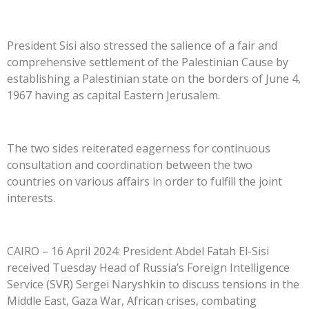
President Sisi also stressed the salience of a fair and
comprehensive settlement of the Palestinian Cause by
establishing a Palestinian state on the borders of June 4,
1967 having as capital Eastern Jerusalem.
The two sides reiterated eagerness for continuous
consultation and coordination between the two
countries on various affairs in order to fulfill the joint
interests.
CAIRO – 16 April 2024: President Abdel Fatah El-Sisi
received Tuesday Head of Russia’s Foreign Intelligence
Service (SVR) Sergei Naryshkin to discuss tensions in the
Middle East, Gaza War, African crises, combating