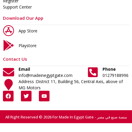
Register
Support Center
Download Our App
App Store
Playstore
Contact Us
Email
Phone
info@madeinegyptgate.com
01279188996
Address :District 11, Building 56, Central Axis, above of
MG Motors
All Right Reserved © 2026 For Made In Egypt Gate - منصة صنع في مصر