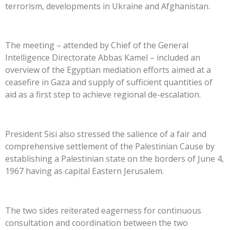
terrorism, developments in Ukraine and Afghanistan.
The meeting – attended by Chief of the General
Intelligence Directorate Abbas Kamel – included an
overview of the Egyptian mediation efforts aimed at a
ceasefire in Gaza and supply of sufficient quantities of
aid as a first step to achieve regional de-escalation.
President Sisi also stressed the salience of a fair and
comprehensive settlement of the Palestinian Cause by
establishing a Palestinian state on the borders of June 4,
1967 having as capital Eastern Jerusalem.
The two sides reiterated eagerness for continuous
consultation and coordination between the two