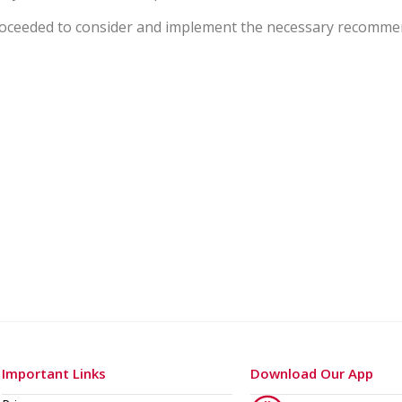
proceeded to consider and implement the necessary recommen
Important Links
Download Our App