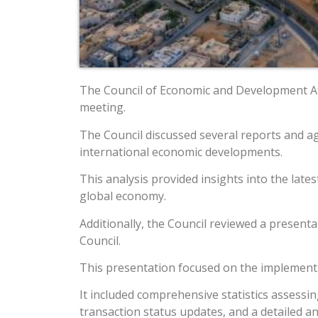
The Council of Economic and Development Affa
meeting.
The Council discussed several reports and a
international economic developments.
This analysis provided insights into the lat
global economy.
Additionally, the Council reviewed a presen
Council.
This presentation focused on the implementa
It included comprehensive statistics assessi
transaction status updates, and a detailed ana