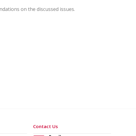
dations on the discussed issues.
Contact Us