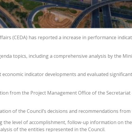
irs (CEDA) has reported a increase in performance indicato
genda topics, including a comprehensive analysis by the Min
est economic indicator developments and evaluated significan
tation from the Project Management Office of the Secretaria
tion of the Council’s decisions and recommendations from t
ng the level of accomplishment, follow-up information on th
lysis of the entities represented in the Council.