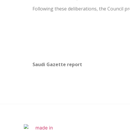
Following these deliberations, the Council 
Saudi Gazette report