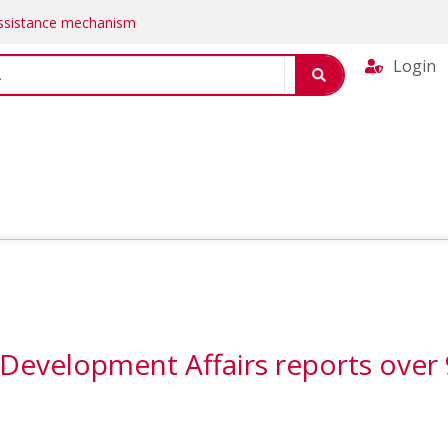
Assistance mechanism
Login
 Development Affairs reports ove