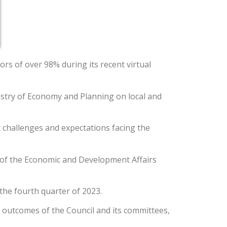
rs of over 98% during its recent virtual
istry of Economy and Planning on local and
t challenges and expectations facing the
t of the Economic and Development Affairs
he fourth quarter of 2023.
e outcomes of the Council and its committees,