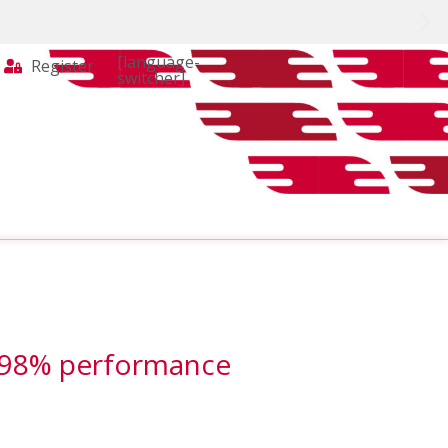
[language-
Register
switcher]
r 98% performance