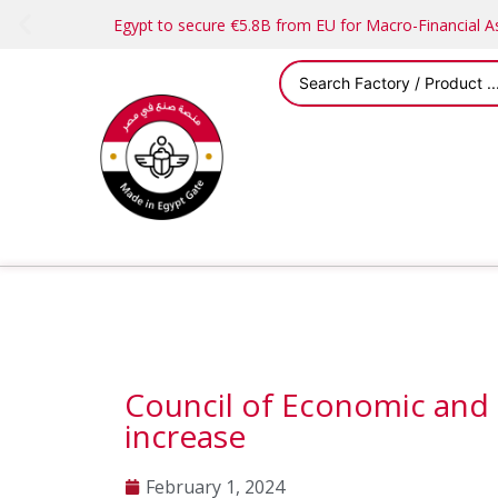
Egypt to secure €5.8B from EU for Macro-Financial 
Council of Economic and
increase
February 1, 2024