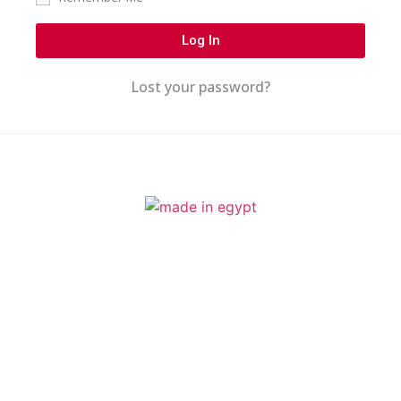
Log In
Lost your password?