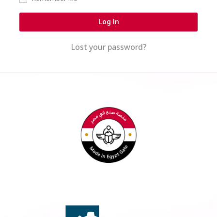
Log In
Lost your password?