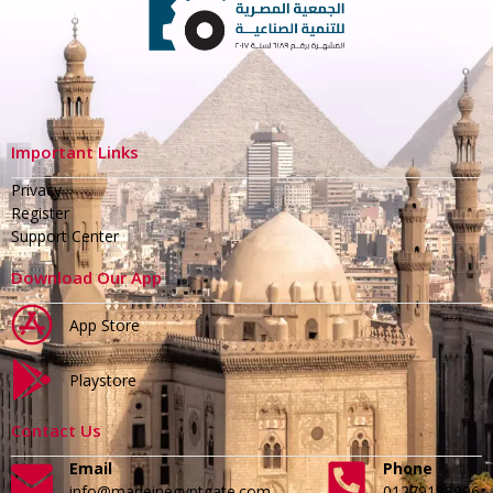
Important Links
Privacy
Register
Support Center
Download Our App
App Store
Playstore
Contact Us
Email
Phone
info@madeinegyptgate.com
01279188996