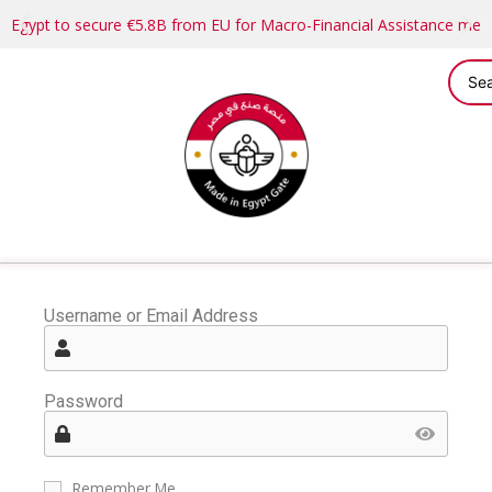
Egypt to secure €5.8B from EU for Macro-Financial Assistance me
Username or Email Address
Password
Remember Me