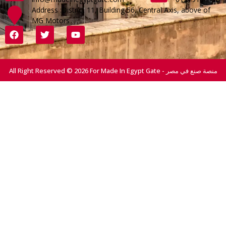
Address :District 11, Building 56, Central Axis, above of
MG Motors
All Right Reserved © 2026 For Made In Egypt Gate - منصة صنع في مصر