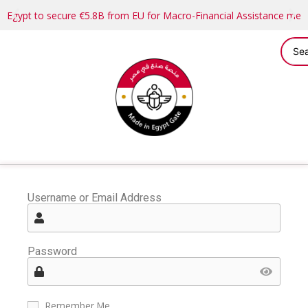
Egypt to secure €5.8B from EU for Macro-Financial Assistance me
Username or Email Address
Password
Remember Me