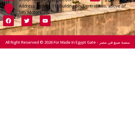
Address :District 11, Building 56, Central Axis, above of
MG Motors
All Right Reserved © 2026 For Made In Egypt Gate - منصة صنع في مصر