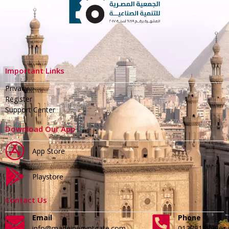
Important Links
Privacy
Register
Support Center
Download Our App
App Store
Playstore
Contact Us
Email
Phone
info@madeinegyptgate.com
01279188996