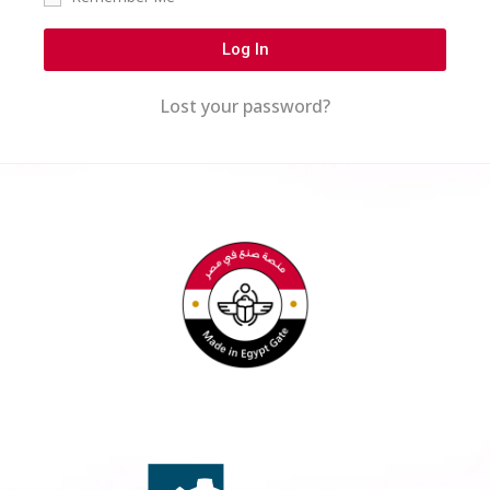
Log In
Lost your password?