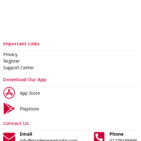
Important Links
Privacy
Register
Support Center
Download Our App
App Store
Playstore
Contact Us
Email
Phone
info@madeinegyptgate.com
01279188996