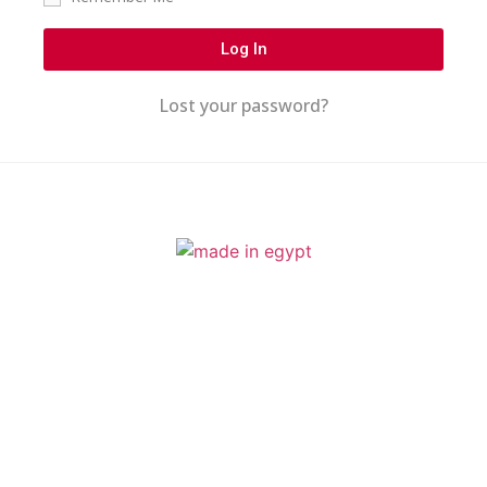
Log In
Lost your password?