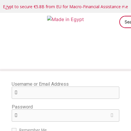
Egypt to secure €5.8B from EU for Macro-Financial Assistance me
Username or Email Address
Password
Remember Me