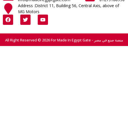
Address :District 11, Building 56, Central Axis, above of
MG Motors
All Right Reserved © 2026 For Made In Egypt Gate - منصة صنع في مصر