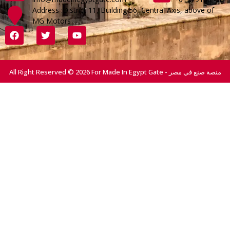
Address :District 11, Building 56, Central Axis, above of
MG Motors
All Right Reserved © 2026 For Made In Egypt Gate - منصة صنع في مصر