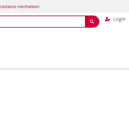
Assistance mechanism
Login