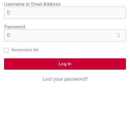
Username or Email Address
Password
Remember Me
Log In
Lost your password?