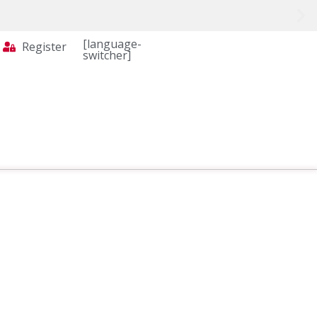
[language-
Register
switcher]