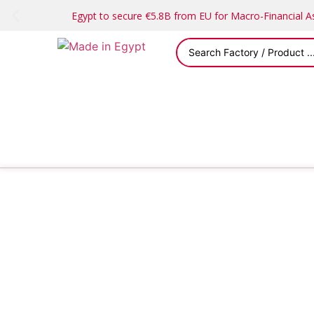
Egypt to secure €5.8B from EU for Macro-Financial 