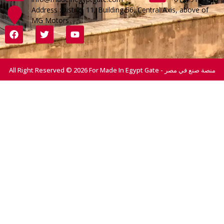
Address :District 11, Building 56, Central Axis, above of
MG Motors
All Right Reserved © 2026 For Made In Egypt Gate - منصة صنع في مصر