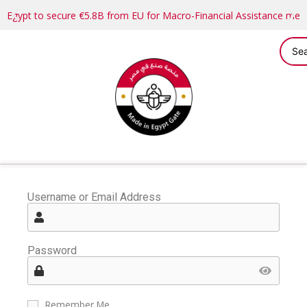
Egypt to secure €5.8B from EU for Macro-Financial Assistance me
Username or Email Address
Password
Remember Me