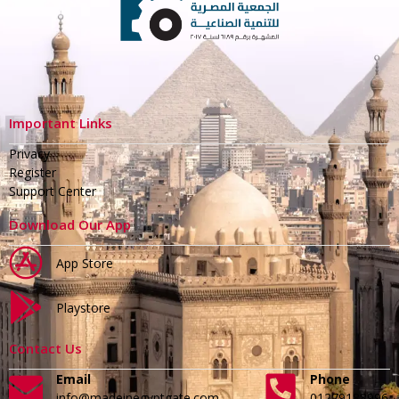
Important Links
Privacy
Register
Support Center
Download Our App
App Store
Playstore
Contact Us
Email
Phone
info@madeinegyptgate.com
01279188996