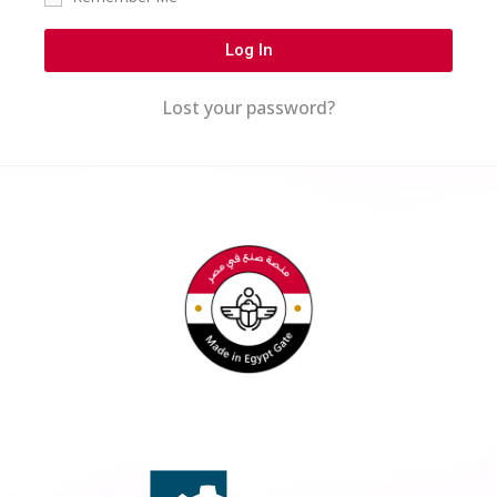
Log In
Lost your password?