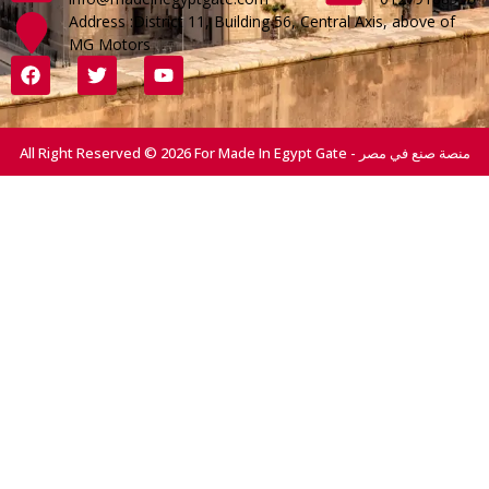
Address :District 11, Building 56, Central Axis, above of
MG Motors
All Right Reserved © 2026 For Made In Egypt Gate - منصة صنع في مصر