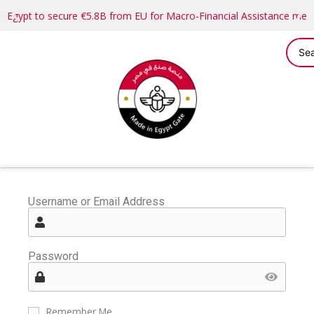
Egypt to secure €5.8B from EU for Macro-Financial Assistance me
Username or Email Address
Password
Remember Me