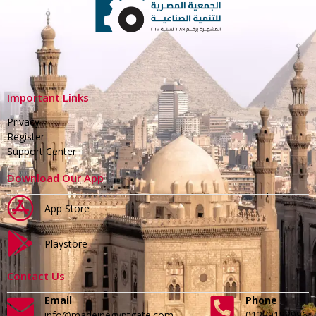
Important Links
Privacy
Register
Support Center
Download Our App
App Store
Playstore
Contact Us
Email
Phone
info@madeinegyptgate.com
01279188996