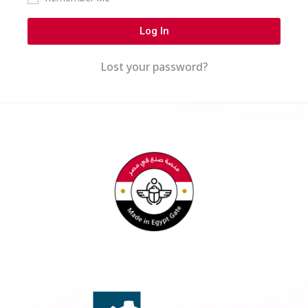
Log In
Lost your password?