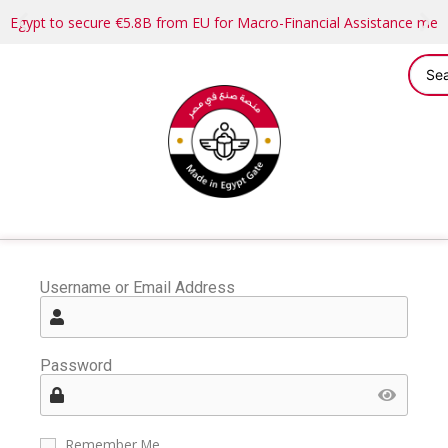
Egypt to secure €5.8B from EU for Macro-Financial Assistance me
Username or Email Address
Password
Remember Me