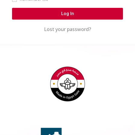
Log In
Lost your password?