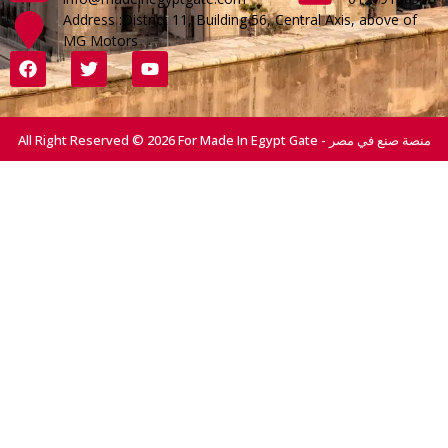
Address :District 11, Building 56, Central Axis, above of
MG Motors
All Right Reserved © 2026 For Made In Egypt Gate - منصة صنع في مصر