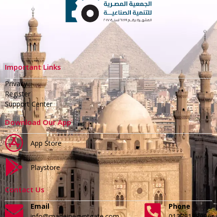
Important Links
Privacy
Register
Support Center
Download Our App
App Store
Playstore
Contact Us
Email
Phone
info@madeinegyptgate.com
01279188996