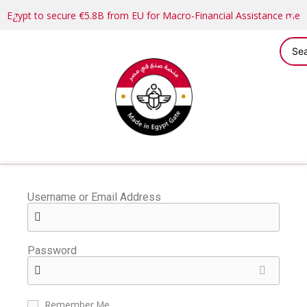
Egypt to secure €5.8B from EU for Macro-Financial Assistance me
Username or Email Address
Password
Remember Me