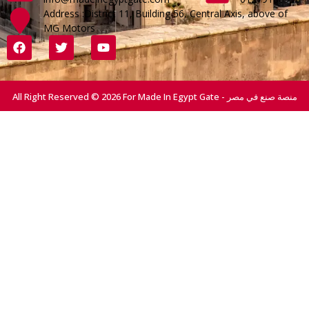
Address :District 11, Building 56, Central Axis, above of
MG Motors
All Right Reserved © 2026 For Made In Egypt Gate - منصة صنع في مصر