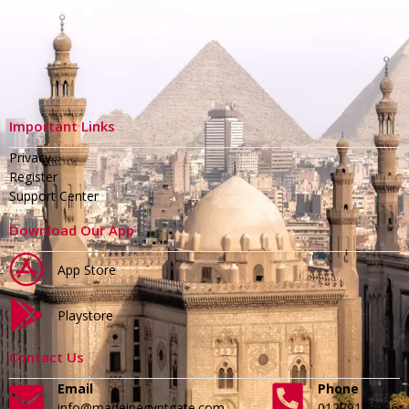
Important Links
Privacy
Register
Support Center
Download Our App
App Store
Playstore
Contact Us
Email
Phone
info@madeinegyptgate.com
01279188996