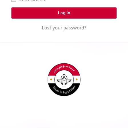
Log In
Lost your password?