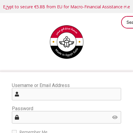
Egypt to secure €5.8B from EU for Macro-Financial Assistance me
Username or Email Address
Password
Remember Me