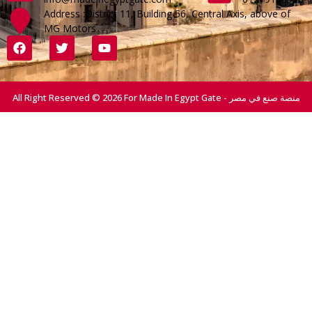
Address :District 11, Building 56, Central Axis, above of
MG Motors
All Right Reserved © 2026 For Made In Egypt Gate - منصة صنع في مصر