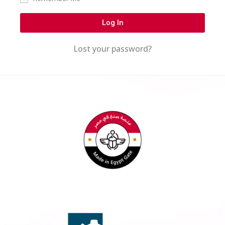
Log In
Lost your password?