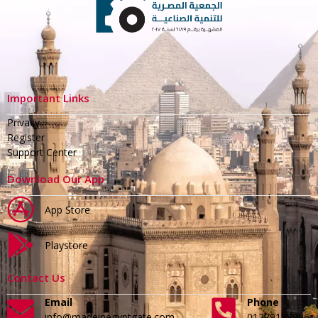
Important Links
Privacy
Register
Support Center
Download Our App
App Store
Playstore
Contact Us
Email
Phone
info@madeinegyptgate.com
01279188996