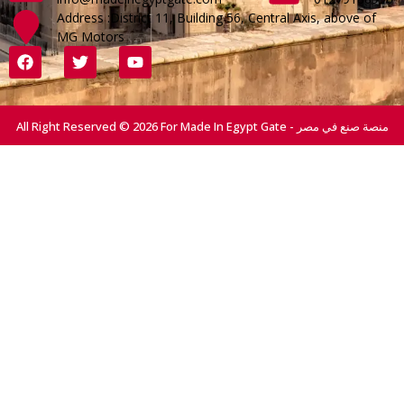
Address :District 11, Building 56, Central Axis, above of
MG Motors
All Right Reserved © 2026 For Made In Egypt Gate - منصة صنع في مصر