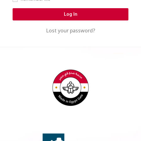
Log In
Lost your password?