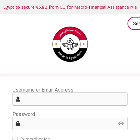
Egypt to secure €5.8B from EU for Macro-Financial Assistance me
Username or Email Address
Password
Remember Me