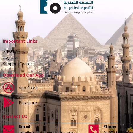
Important Links
Privacy
Register
Support Center
Download Our App
App Store
Playstore
Contact Us
Email
Phone
info@madeinegyptgate.com
01279188996