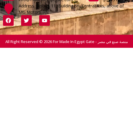
Address :District 11, Building 56, Central Axis, above of
MG Motors
All Right Reserved © 2026 For Made In Egypt Gate - منصة صنع في مصر