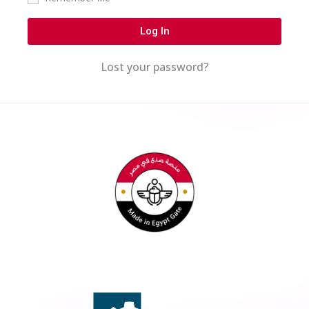
Log In
Lost your password?