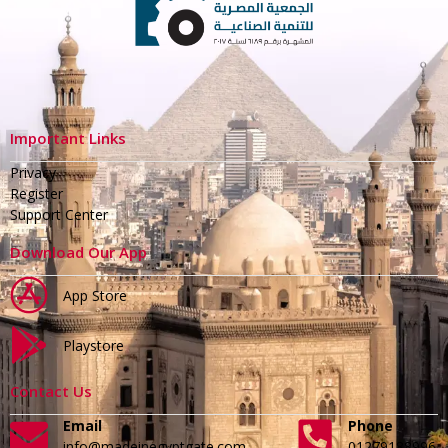
Important Links
Privacy
Register
Support Center
Download Our App
App Store
Playstore
Contact Us
Email
Phone
info@madeinegyptgate.com
01279188996