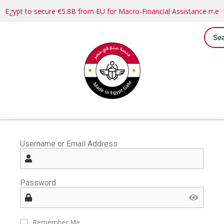
Egypt to secure €5.8B from EU for Macro-Financial Assistance me
Username or Email Address
Password
Remember Me