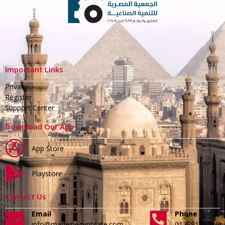
Important Links
Privacy
Register
Support Center
Download Our App
App Store
Playstore
Contact Us
Email
Phone
info@madeinegyptgate.com
01279188996