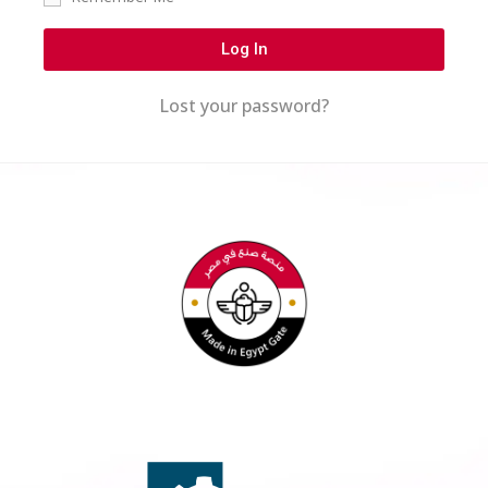
Log In
Lost your password?