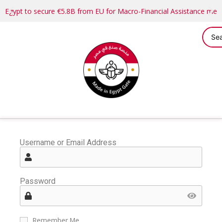
Egypt to secure €5.8B from EU for Macro-Financial Assistance me
Username or Email Address
Password
Remember Me