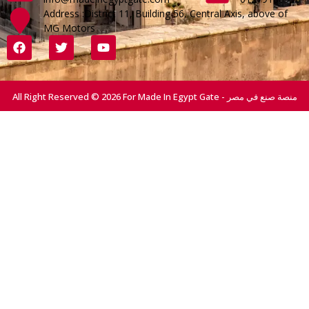
Address :District 11, Building 56, Central Axis, above of
MG Motors
All Right Reserved © 2026 For Made In Egypt Gate - منصة صنع في مصر