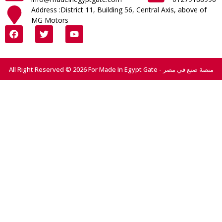
Address :District 11, Building 56, Central Axis, above of
MG Motors
All Right Reserved © 2026 For Made In Egypt Gate - منصة صنع في مصر