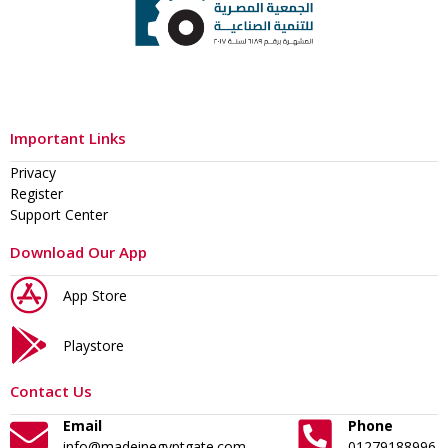
Important Links
Privacy
Register
Support Center
Download Our App
App Store
Playstore
Contact Us
Email
Phone
info@madeinegyptgate.com
01279188996