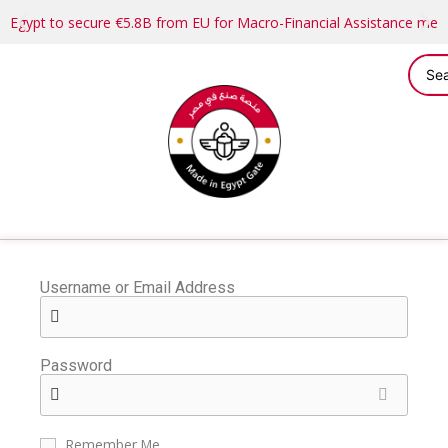
Egypt to secure €5.8B from EU for Macro-Financial Assistance me
Username or Email Address
Password
Remember Me