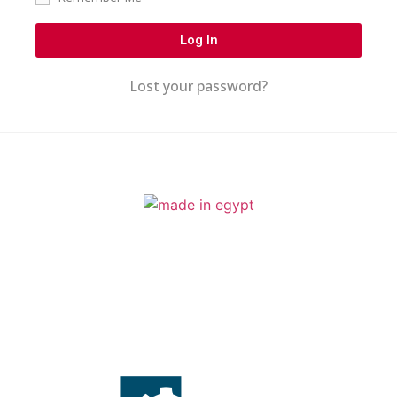
Log In
Lost your password?