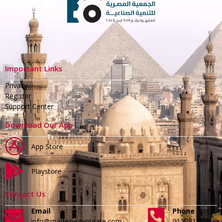
Important Links
Privacy
Register
Support Center
Download Our App
App Store
Playstore
Contact Us
Email
Phone
info@madeinegyptgate.com
01279188996