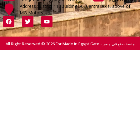
Address :District 11, Building 56, Central Axis, above of
MG Motors
All Right Reserved © 2026 For Made In Egypt Gate - منصة صنع في مصر