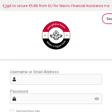
Egypt to secure €5.8B from EU for Macro-Financial Assistance me
Username or Email Address
Password
Remember Me