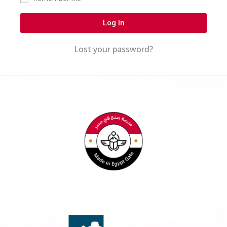
Log In
Lost your password?