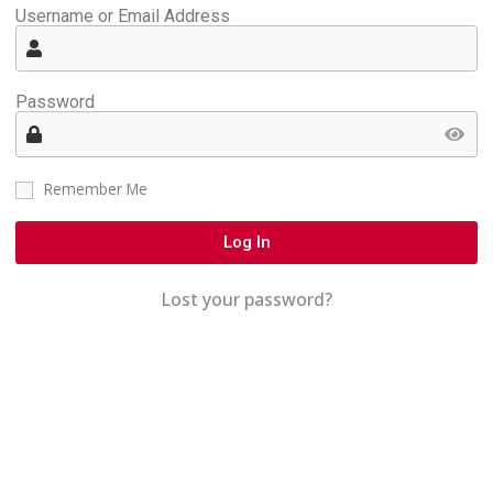
Username or Email Address
Password
Remember Me
Log In
Lost your password?