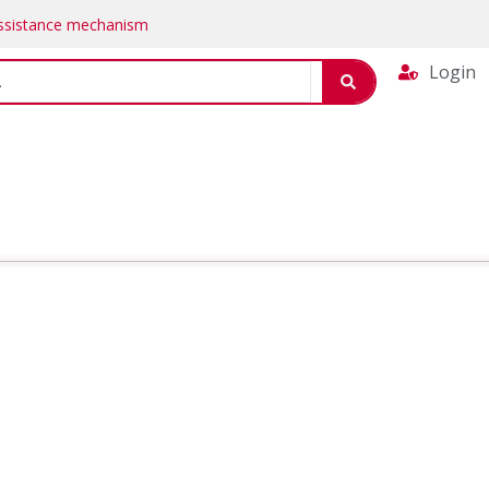
Assistance mechanism
Login