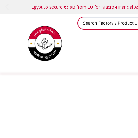
Egypt to secure €5.8B from EU for Macro-Financial 