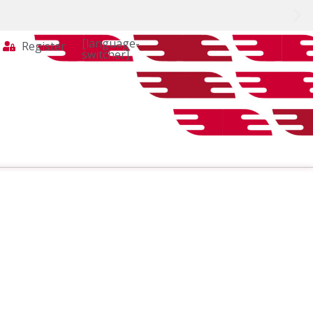
[language-
Register
switcher]