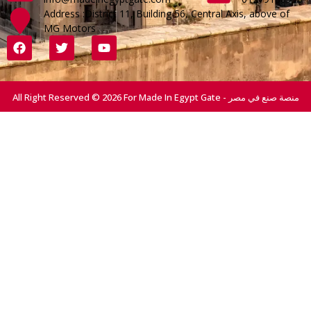
Address :District 11, Building 56, Central Axis, above of
MG Motors
All Right Reserved © 2026 For Made In Egypt Gate - منصة صنع في مصر