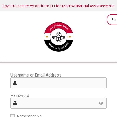
Egypt to secure €5.8B from EU for Macro-Financial Assistance me
Username or Email Address
Password
Remember Me