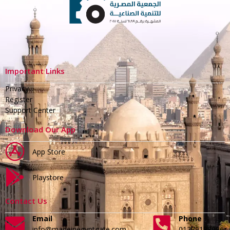
Important Links
Privacy
Register
Support Center
Download Our App
App Store
Playstore
Contact Us
Email
Phone
info@madeinegyptgate.com
01279188996