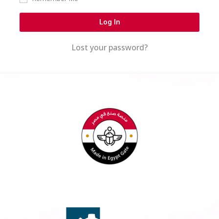
Log In
Lost your password?