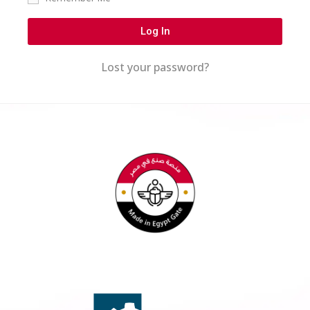
Log In
Lost your password?