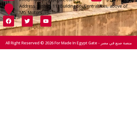
Address :District 11, Building 56, Central Axis, above of
MG Motors
All Right Reserved © 2026 For Made In Egypt Gate - منصة صنع في مصر