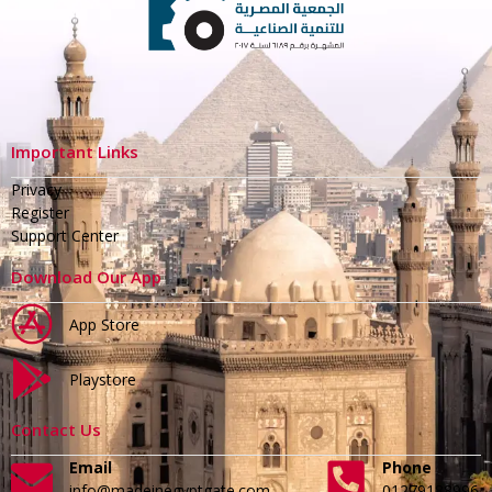
Important Links
Privacy
Register
Support Center
Download Our App
App Store
Playstore
Contact Us
Email
Phone
info@madeinegyptgate.com
01279188996