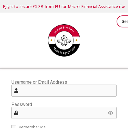
Egypt to secure €5.8B from EU for Macro-Financial Assistance me
Username or Email Address
Password
Remember Me