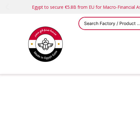
Egypt to secure €5.8B from EU for Macro-Financial 