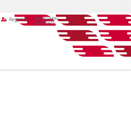
[language-
Register
switcher]