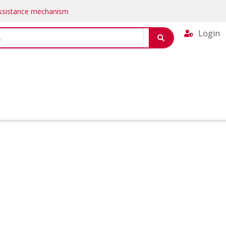
Assistance mechanism
Login