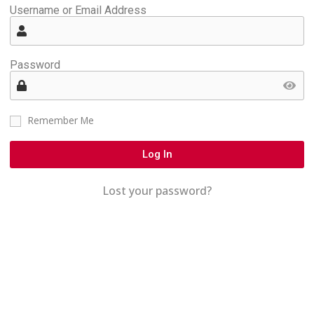
Username or Email Address
Password
Remember Me
Log In
Lost your password?