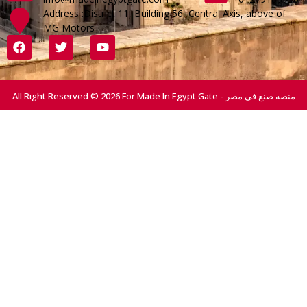
Address :District 11, Building 56, Central Axis, above of
MG Motors
All Right Reserved © 2026 For Made In Egypt Gate - منصة صنع في مصر