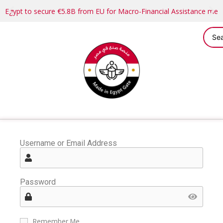
Egypt to secure €5.8B from EU for Macro-Financial Assistance me
Username or Email Address
Password
Remember Me