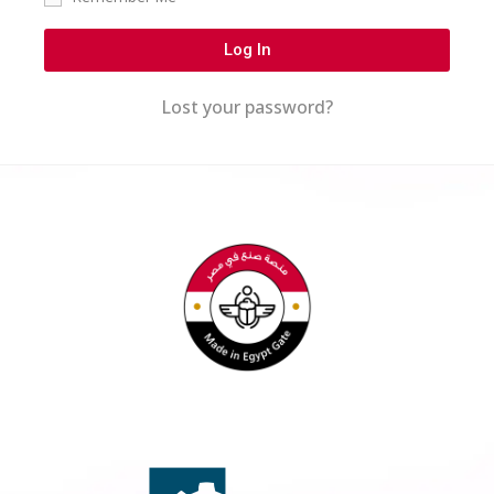
Log In
Lost your password?