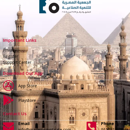
Important Links
Privacy
Register
Support Center
Download Our App
App Store
Playstore
Contact Us
Email
Phone
info@madeinegyptgate.com
01279188996