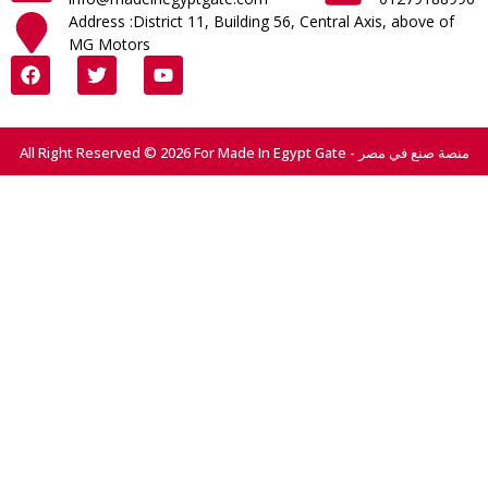
Address :District 11, Building 56, Central Axis, above of
MG Motors
All Right Reserved © 2026 For Made In Egypt Gate - منصة صنع في مصر