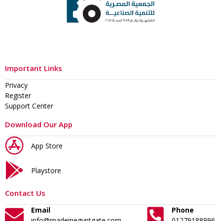
Important Links
Privacy
Register
Support Center
Download Our App
App Store
Playstore
Contact Us
Email
Phone
info@madeinegyptgate.com
01279188996