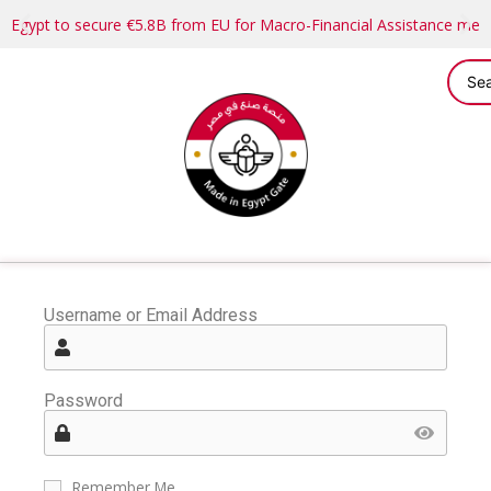
Egypt to secure €5.8B from EU for Macro-Financial Assistance me
Username or Email Address
Password
Remember Me