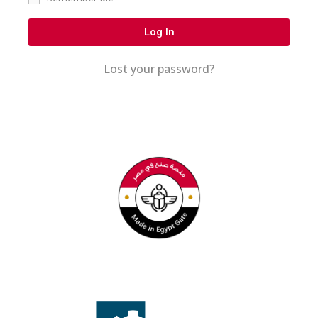
Log In
Lost your password?