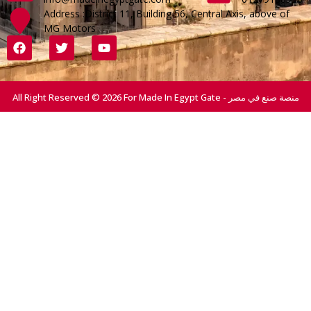
Address :District 11, Building 56, Central Axis, above of
MG Motors
All Right Reserved © 2026 For Made In Egypt Gate - منصة صنع في مصر