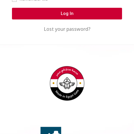
Log In
Lost your password?