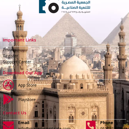
Important Links
Privacy
Register
Support Center
Download Our App
App Store
Playstore
Contact Us
Email
Phone
info@madeinegyptgate.com
01279188996