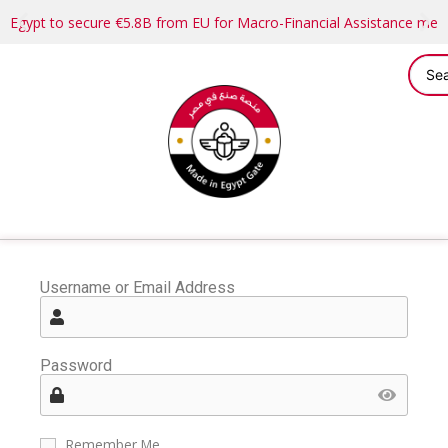
Egypt to secure €5.8B from EU for Macro-Financial Assistance me
Username or Email Address
Password
Remember Me