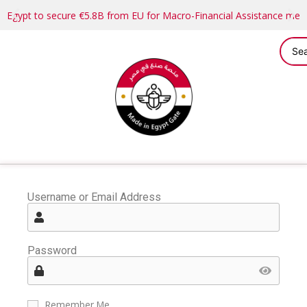
Egypt to secure €5.8B from EU for Macro-Financial Assistance me
Username or Email Address
Password
Remember Me