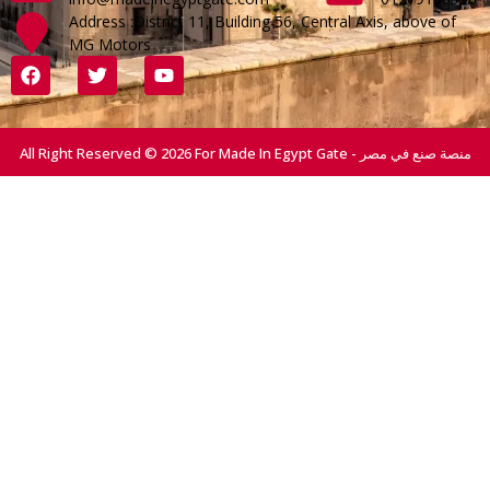
Address :District 11, Building 56, Central Axis, above of
MG Motors
All Right Reserved © 2026 For Made In Egypt Gate - منصة صنع في مصر