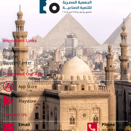
Important Links
Privacy
Register
Support Center
Download Our App
App Store
Playstore
Contact Us
Email
Phone
info@madeinegyptgate.com
01279188996