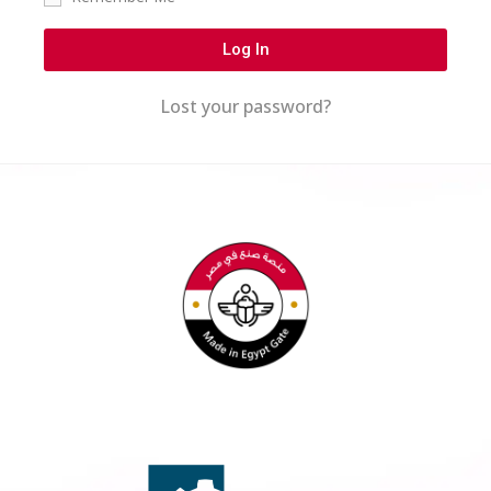
Log In
Lost your password?