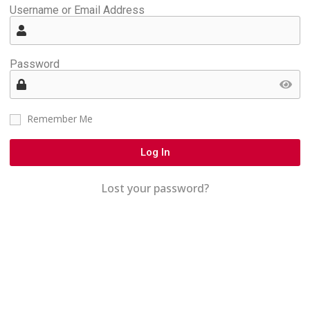
Username or Email Address
Password
Remember Me
Log In
Lost your password?