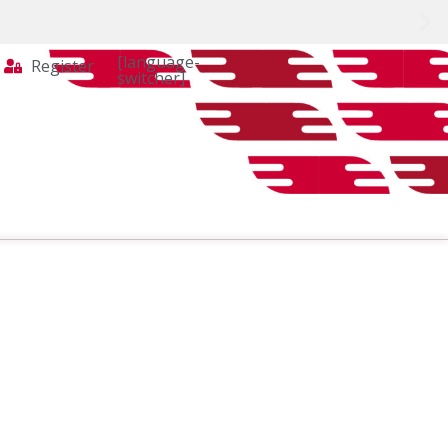
[language-
Register
switcher]