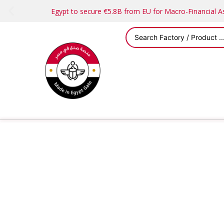
Egypt to secure €5.8B from EU for Macro-Financial 