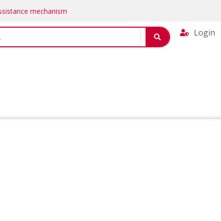
Assistance mechanism
Login