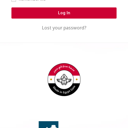
Log In
Lost your password?