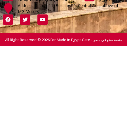
Address :District 11, Building 56, Central Axis, above of
MG Motors
All Right Reserved © 2026 For Made In Egypt Gate - منصة صنع في مصر