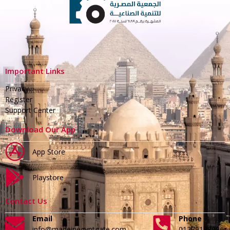
Important Links
Privacy
Register
Support Center
Download Our App
App Store
Playstore
Contact Us
Email
Phone
info@madeinegyptgate.com
01279188996