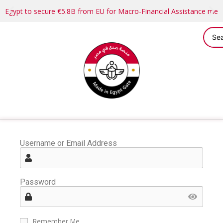
Egypt to secure €5.8B from EU for Macro-Financial Assistance me
Username or Email Address
Password
Remember Me