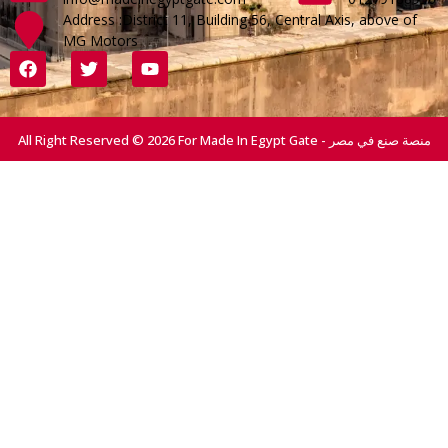
Address :District 11, Building 56, Central Axis, above of
MG Motors
All Right Reserved © 2026 For Made In Egypt Gate - منصة صنع في مصر