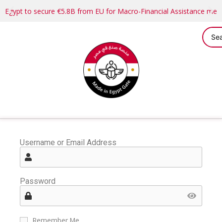
Egypt to secure €5.8B from EU for Macro-Financial Assistance me
Username or Email Address
Password
Remember Me