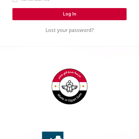
Log In
Lost your password?