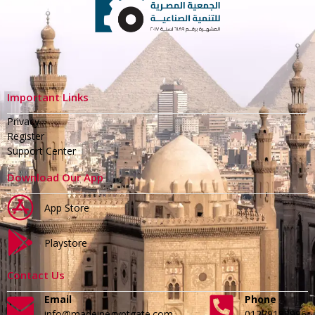
Important Links
Privacy
Register
Support Center
Download Our App
App Store
Playstore
Contact Us
Email
Phone
info@madeinegyptgate.com
01279188996