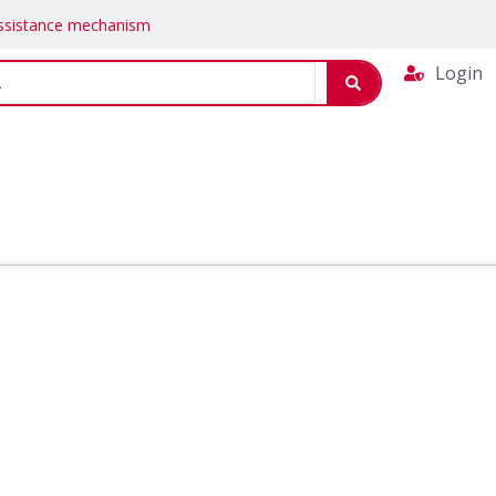
Assistance mechanism
Login