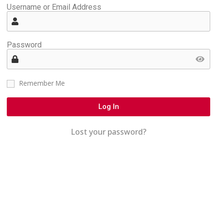
Username or Email Address
Password
Remember Me
Log In
Lost your password?