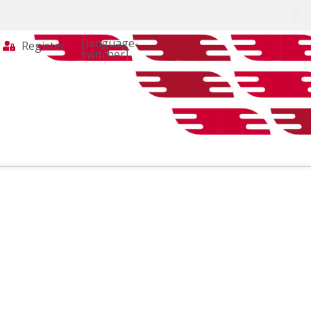
[language-
Register
switcher]