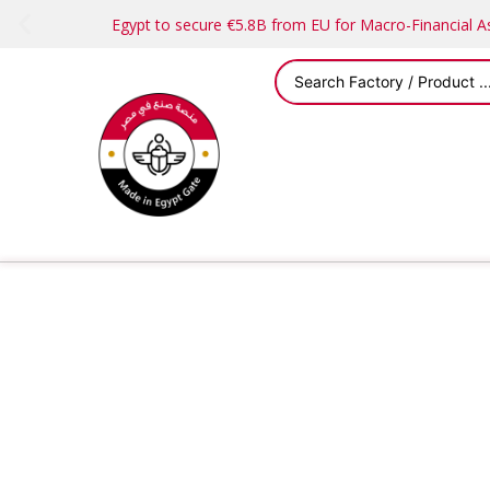
Egypt to secure €5.8B from EU for Macro-Financial 