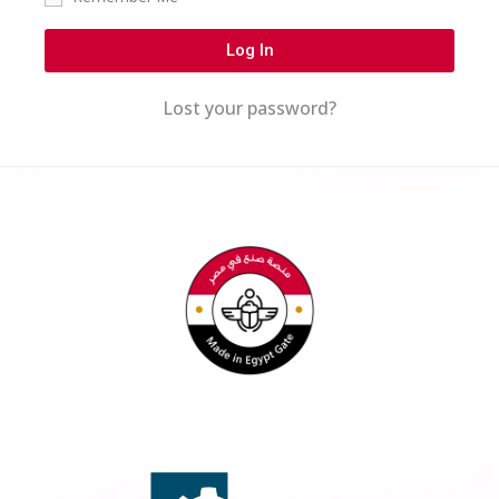
Log In
Lost your password?