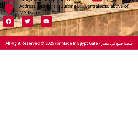
Address :District 11, Building 56, Central Axis, above of
MG Motors
All Right Reserved © 2026 For Made In Egypt Gate - منصة صنع في مصر