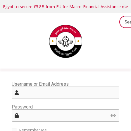
Egypt to secure €5.8B from EU for Macro-Financial Assistance me
Username or Email Address
Password
Remember Me