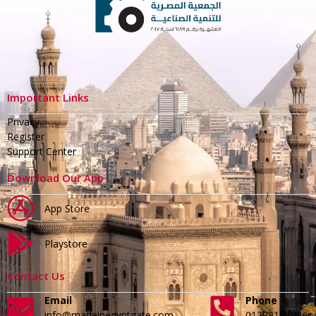
Important Links
Privacy
Register
Support Center
Download Our App
App Store
Playstore
Contact Us
Email
Phone
info@madeinegyptgate.com
01279188996