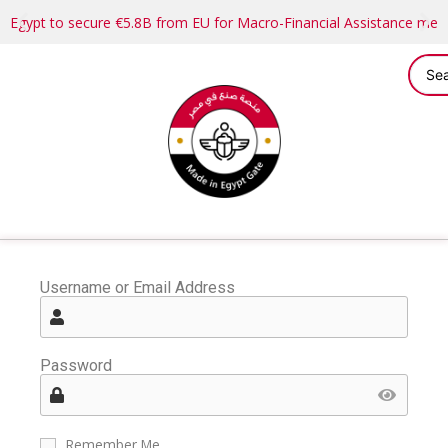
Egypt to secure €5.8B from EU for Macro-Financial Assistance me
Username or Email Address
Password
Remember Me