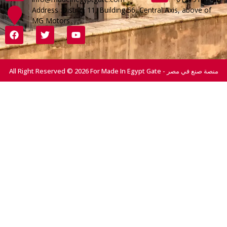
Address :District 11, Building 56, Central Axis, above of
MG Motors
All Right Reserved © 2026 For Made In Egypt Gate - منصة صنع في مصر