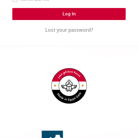
Log In
Lost your password?