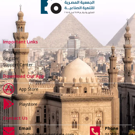
Important Links
Privacy
Register
Support Center
Download Our App
App Store
Playstore
Contact Us
Email
Phone
info@madeinegyptgate.com
01279188996