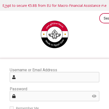
Egypt to secure €5.8B from EU for Macro-Financial Assistance me
Username or Email Address
Password
Remember Me