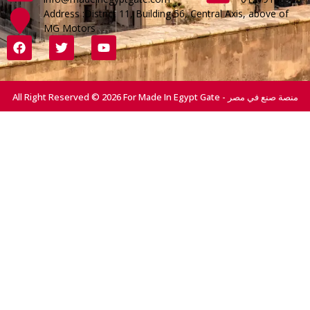
Address :District 11, Building 56, Central Axis, above of
MG Motors
All Right Reserved © 2026 For Made In Egypt Gate - منصة صنع في مصر