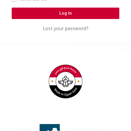
Log In
Lost your password?