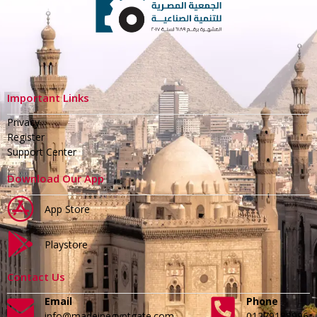
Important Links
Privacy
Register
Support Center
Download Our App
App Store
Playstore
Contact Us
Email
Phone
info@madeinegyptgate.com
01279188996