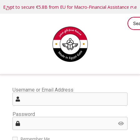
Egypt to secure €5.8B from EU for Macro-Financial Assistance me
Username or Email Address
Password
Remember Me