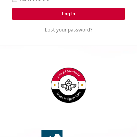
Log In
Lost your password?