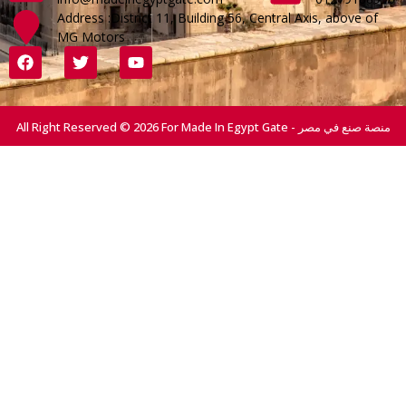
Address :District 11, Building 56, Central Axis, above of
MG Motors
All Right Reserved © 2026 For Made In Egypt Gate - منصة صنع في مصر