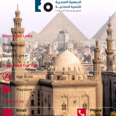
Important Links
Privacy
Register
Support Center
Download Our App
App Store
Playstore
Contact Us
Email
Phone
info@madeinegyptgate.com
01279188996