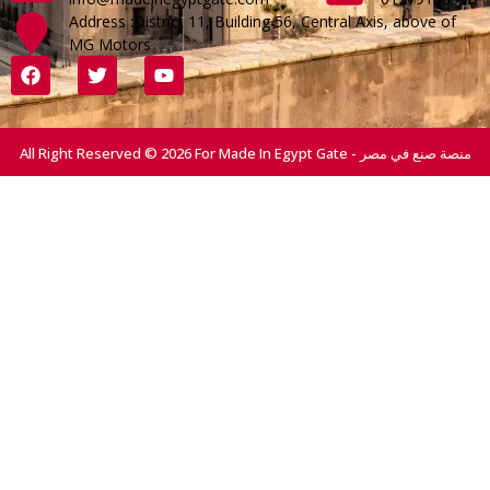
Address :District 11, Building 56, Central Axis, above of
MG Motors
All Right Reserved © 2026 For Made In Egypt Gate - منصة صنع في مصر