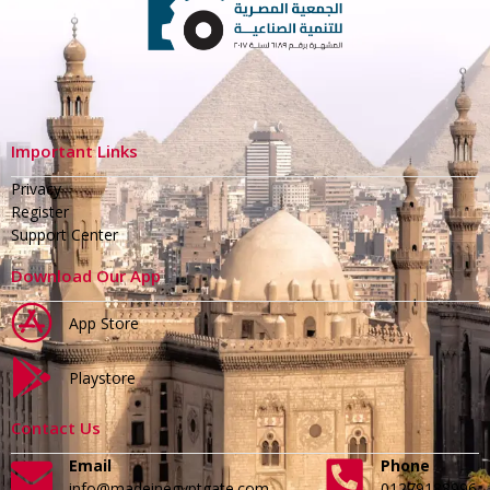
Important Links
Privacy
Register
Support Center
Download Our App
App Store
Playstore
Contact Us
Email
Phone
info@madeinegyptgate.com
01279188996