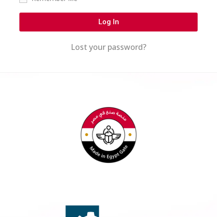
Log In
Lost your password?