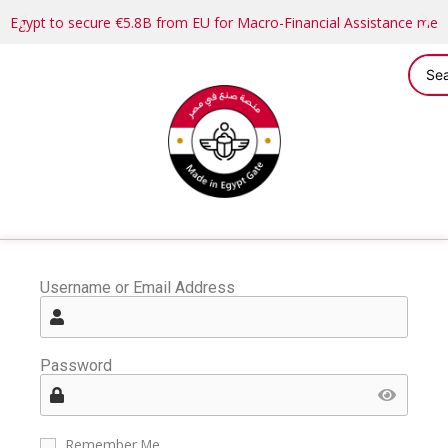
Egypt to secure €5.8B from EU for Macro-Financial Assistance me
Username or Email Address
Password
Remember Me