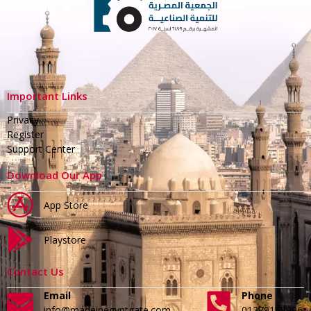
Important Links
Privacy
Register
Support Center
Download Our App
App Store
Playstore
Contact Us
Email
Phone
info@madeinegyptgate.com
01279188996