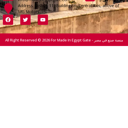
Address :District 11, Building 56, Central Axis, above of
MG Motors
All Right Reserved © 2026 For Made In Egypt Gate - منصة صنع في مصر