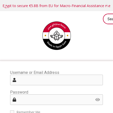
Egypt to secure €5.8B from EU for Macro-Financial Assistance me
Username or Email Address
Password
Remember Me