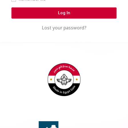
Log In
Lost your password?