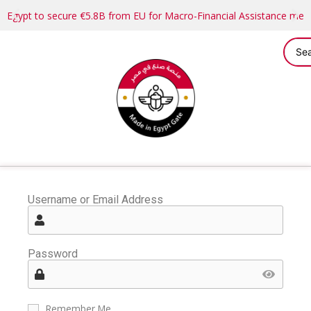
Egypt to secure €5.8B from EU for Macro-Financial Assistance me
Username or Email Address
Password
Remember Me