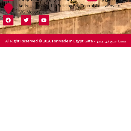
Address :District 11, Building 56, Central Axis, above of
MG Motors
All Right Reserved © 2026 For Made In Egypt Gate - منصة صنع في مصر