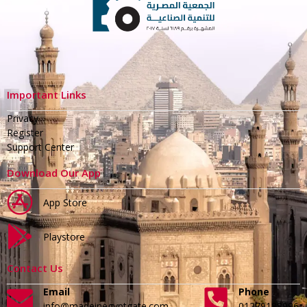
Important Links
Privacy
Register
Support Center
Download Our App
App Store
Playstore
Contact Us
Email
Phone
info@madeinegyptgate.com
01279188996