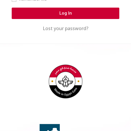
Log In
Lost your password?