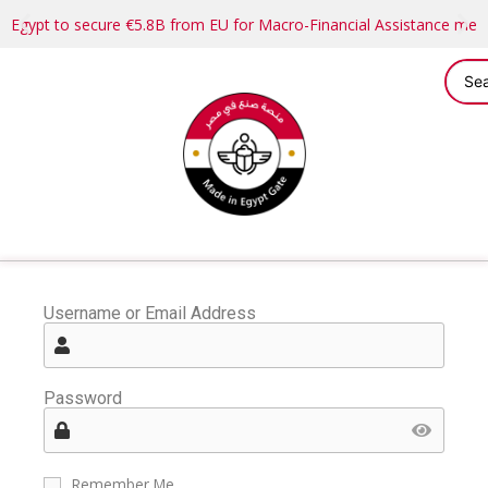
Egypt to secure €5.8B from EU for Macro-Financial Assistance me
Username or Email Address
Password
Remember Me