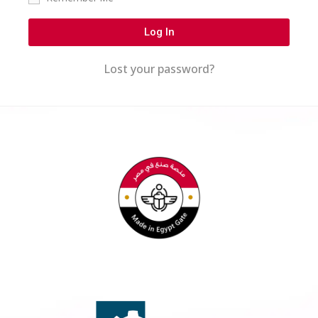
Log In
Lost your password?