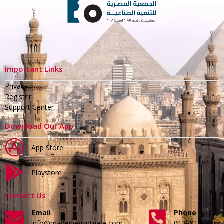
Important Links
Privacy
Register
Support Center
Download Our App
App Store
Playstore
Contact Us
Email
Phone
info@madeinegyptgate.com
01279188996