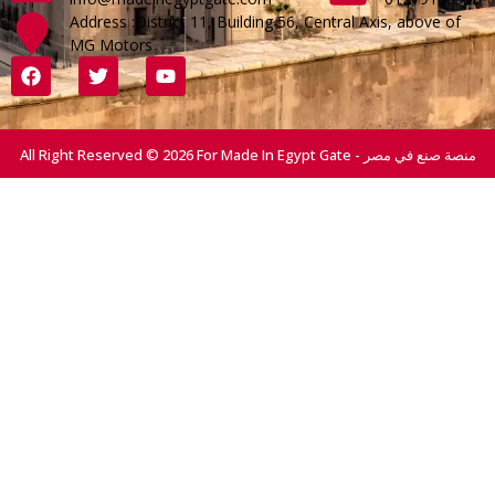
Address :District 11, Building 56, Central Axis, above of
MG Motors
All Right Reserved © 2026 For Made In Egypt Gate - منصة صنع في مصر