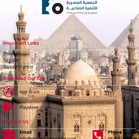
Important Links
Privacy
Register
Support Center
Download Our App
App Store
Playstore
Contact Us
Email
Phone
info@madeinegyptgate.com
01279188996