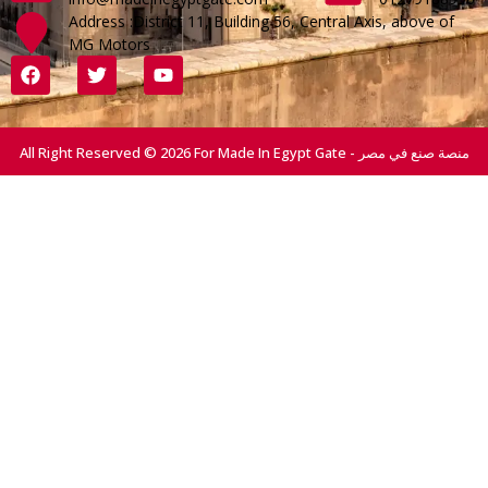
Address :District 11, Building 56, Central Axis, above of
MG Motors
All Right Reserved © 2026 For Made In Egypt Gate - منصة صنع في مصر