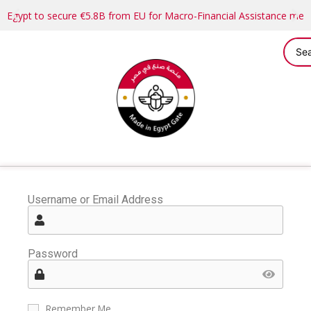
Egypt to secure €5.8B from EU for Macro-Financial Assistance me
Username or Email Address
Password
Remember Me