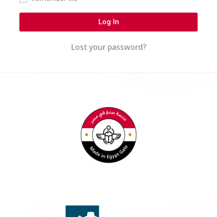
Log In
Lost your password?